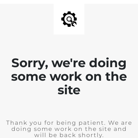
Sorry, we're doing
some work on the
site
Thank you for being patient. We are
doing some work on the site and
will be back shortly.