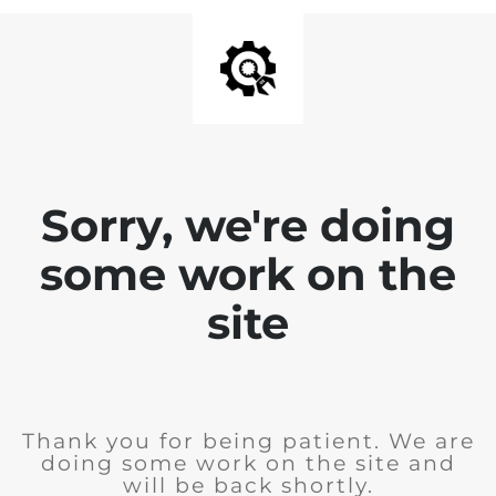
Sorry, we're doing
some work on the
site
Thank you for being patient. We are
doing some work on the site and
will be back shortly.