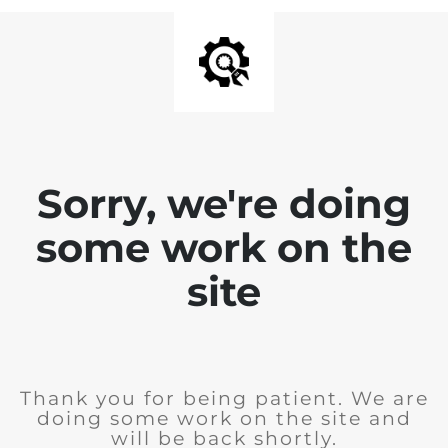
Sorry, we're doing
some work on the
site
Thank you for being patient. We are
doing some work on the site and
will be back shortly.